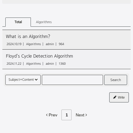
Total
Algorithms
What is an Algorithm?
2024.10.19
Algorithms
admin
964
Floyd's Cycle Detection Algorithm
2024.11.22
Algorithms
admin
1360
Search
Write
Prev
1
Next