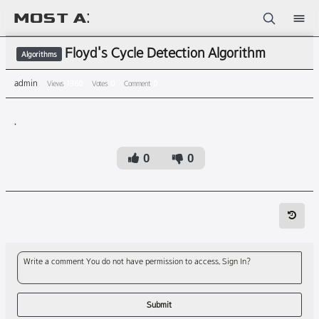
Sketchbook5, 스케치북5
Floyd's Cycle Detection Algorithm
Algorithms
admin
Views
1360
Votes
0
Comment
0
.
Sketchbook5, 스케치북5
0
0
Write a comment You do not have permission to access. Sign In?