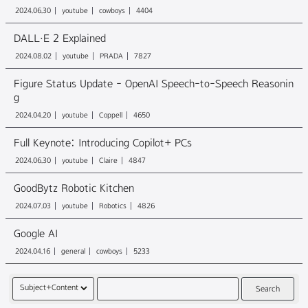
2024.06.30
youtube
cowboys
4404
DALL·E 2 Explained
2024.08.02
youtube
PRADA
7827
Figure Status Update - OpenAI Speech-to-Speech Reasonin
g
2024.04.20
youtube
Coppell
4650
Full Keynote: Introducing Copilot+ PCs
2024.06.30
youtube
Claire
4847
GoodBytz Robotic Kitchen
2024.07.03
youtube
Robotics
4826
Google AI
2024.04.16
general
cowboys
5233
Search