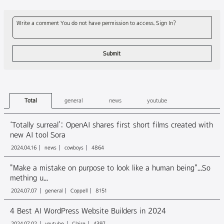
Write a comment You do not have permission to access. Sign In?
Total
general
news
youtube
‘Totally surreal’: OpenAI shares first short films created with
new AI tool Sora
2024.04.16
news
cowboys
4864
"Make a mistake on purpose to look like a human being"...So
mething u...
2024.07.07
general
Coppell
8151
4 Best AI WordPress Website Builders in 2024
2024.07.02
youtube
Claire
4397