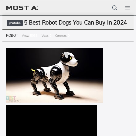
Sketchbook5, 스케치북5
5 Best Robot Dogs You Can Buy In 2024
youtube
ROBOT
Views
5038
Votes
0
Comment
0
Sketchbook5, 스케치북5