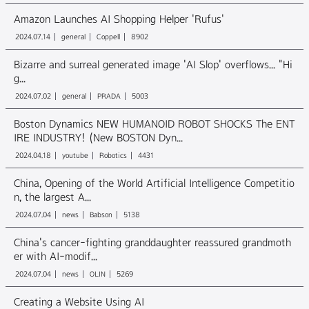
Amazon Launches AI Shopping Helper 'Rufus'
2024.07.14
general
Coppell
8902
Bizarre and surreal generated image 'AI Slop' overflows... "Hi
g...
2024.07.02
general
PRADA
5003
Boston Dynamics NEW HUMANOID ROBOT SHOCKS The ENT
IRE INDUSTRY! (New BOSTON Dyn...
2024.04.18
youtube
Robotics
4431
China, Opening of the World Artificial Intelligence Competitio
n, the largest A...
2024.07.04
news
Babson
5138
China's cancer-fighting granddaughter reassured grandmoth
er with AI-modif...
2024.07.04
news
OLIN
5269
Creating a Website Using AI