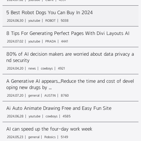
5 Best Robot Dogs You Can Buy In 2024
2024.06.30
youtube
ROBOT
5038
8 Tips For Generating Perfect Pages With Divi Layouts AI
2024.07.02
youtube
PRADA
4441
80% of AI decision makers are worried about data privacy a
nd security
2024.04.20
news
cowboys
4921
A Generative AI appears...Reduce the time and cost of devel
oping new drugs by ...
2024.07.20
general
AUSTIN
8760
Ai Auto Animate Drawing Free and Easy Fun Site
2024.06.28
youtube
cowboys
4585
AI can speed up the four-day work week
2024.05.23
general
Roboics
5149