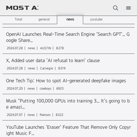
Sketchbook5, 스케치북5
Total
general
news
youtube
OpenAI Launches Real-Time Search Engine 'Search GPT'... G
oogle Share...
2024.07.28
news
AUSTIN
8278
Sketchbook5, 스케치북5
X, Added user data 'AI refusal to learn' clause
2024.07.28
news
Carnegie
8319
One Tech Tip: How to spot AI-generated deepfake images
2024.07.20
news
cowboys
6923
Musk "Putting 100,000 GPUs into training 3... It's going to b
e amazi...
2024.07.07
news
Ramses
8322
YouTube Launches 'Eraser' Feature That Remove Only Copyr
ight Music F...