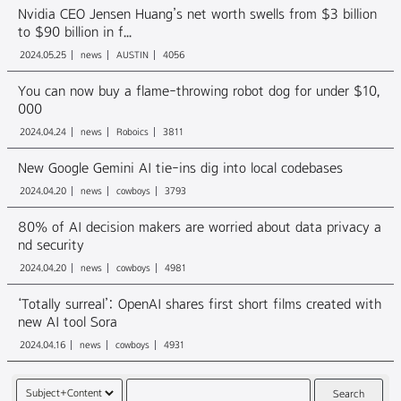
Nvidia CEO Jensen Huang’s net worth swells from $3 billion
to $90 billion in f...
2024.05.25
news
AUSTIN
4056
You can now buy a flame-throwing robot dog for under $10,
000
2024.04.24
news
Roboics
3811
New Google Gemini AI tie-ins dig into local codebases
2024.04.20
news
cowboys
3793
80% of AI decision makers are worried about data privacy a
nd security
2024.04.20
news
cowboys
4981
‘Totally surreal’: OpenAI shares first short films created with
new AI tool Sora
2024.04.16
news
cowboys
4931
Search