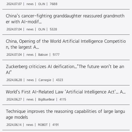
2024.07.07
news
OLIN
7688
China's cancer-fighting granddaughter reassured grandmoth
er with AI-modif...
2024.07.04
news
OLIN
5328
China, Opening of the World Artificial Intelligence Competitio
n, the largest A...
2024.07.04
news
Babson
5177
Zuckerberg criticizes AI deification..."The future won't be an
AI"
2024.06.28
news
Carnegie
4323
World's First AI-Related Law 'Artificial Intelligence Act'... A...
2024.06.27
news
BigBlueBear
4115
Technique improves the reasoning capabilities of large langu
age models
2024.06.14
news
ROBOT
4191