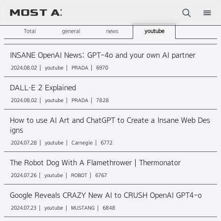
Sketchbook5, 스케치북5
Total
general
news
youtube
INSANE OpenAI News: GPT-4o and your own AI partner
2024.08.02
youtube
PRADA
6970
DALL·E 2 Explained
Sketchbook5, 스케치북5
2024.08.02
youtube
PRADA
7828
How to use AI Art and ChatGPT to Create a Insane Web Des
igns
2024.07.28
youtube
Carnegie
6772
The Robot Dog With A Flamethrower | Thermonator
2024.07.26
youtube
ROBOT
6767
Google Reveals CRAZY New AI to CRUSH OpenAI GPT4-o
2024.07.23
youtube
MUSTANG
6848