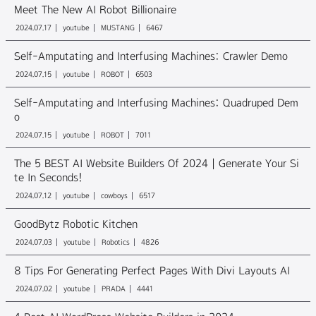
Meet The New AI Robot Billionaire
2024.07.17
youtube
MUSTANG
6467
Self-Amputating and Interfusing Machines: Crawler Demo
2024.07.15
youtube
ROBOT
6503
Self-Amputating and Interfusing Machines: Quadruped Dem
o
2024.07.15
youtube
ROBOT
7011
The 5 BEST AI Website Builders Of 2024 | Generate Your Si
te In Seconds!
2024.07.12
youtube
cowboys
6517
GoodBytz Robotic Kitchen
2024.07.03
youtube
Robotics
4826
8 Tips For Generating Perfect Pages With Divi Layouts AI
2024.07.02
youtube
PRADA
4441