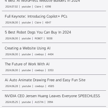
4 Best AI WordPress Website Builders in 2024
2024.07.02
youtube
Claire
4398
Full Keynote: Introducing Copilot+ PCs
2024.06.30
youtube
Claire
4847
5 Best Robot Dogs You Can Buy In 2024
2024.06.30
youtube
ROBOT
5038
Creating a Website Using AI
2024.06.30
youtube
cowboys
4404
The Future of Work With AI
2024.06.30
youtube
cowboys
3353
Ai Auto Animate Drawing Free and Easy Fun Site
2024.06.28
youtube
cowboys
4585
NVIDIA CEO Jensen Huang Leaves Everyone SPEECHLESS
2024.05.25
youtube
AUSTIN
3994