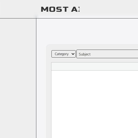
Subject