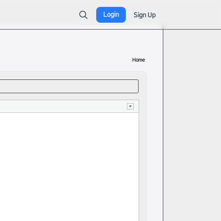
Login
Sign Up
Home