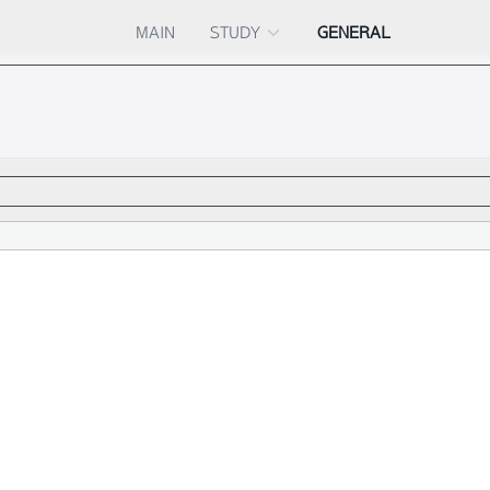
MAIN
STUDY
GENERAL