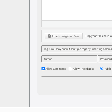
Drop your files here, or
Attach Images or Files
Tag : You may submit multiple tags by inserting commas
Author
Password
Allow Comments
Allow Trackbacks
Public