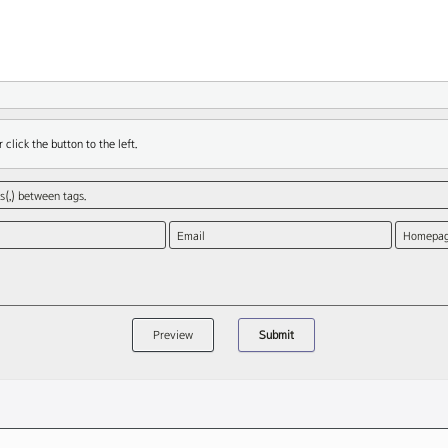
 click the button to the left.
(,) between tags.
Email
Homepa