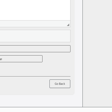
ge
Go Back