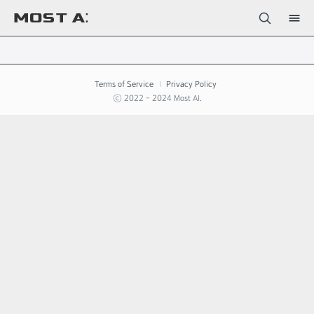
Terms of Service
Privacy Policy
ⓒ 2022 - 2024 Most AI.